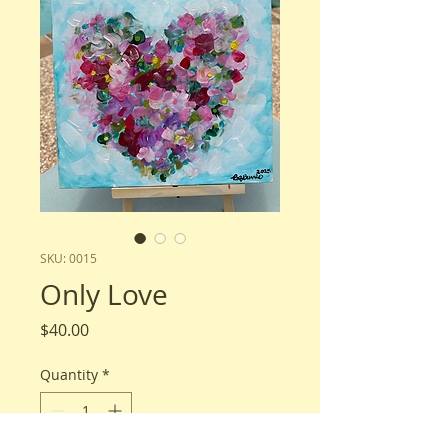
SKU: 0015
Only Love
Price
$40.00
Quantity
*