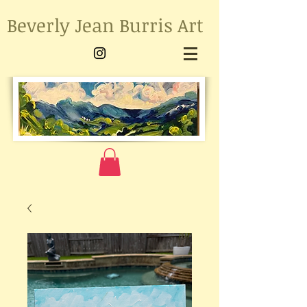
Beverly Jean Burris Art