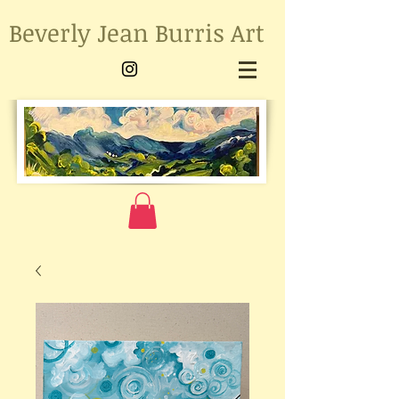
Beverly Jean Burris Art