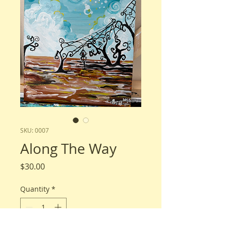
SKU: 0007
Along The Way
Price
$30.00
Quantity
*